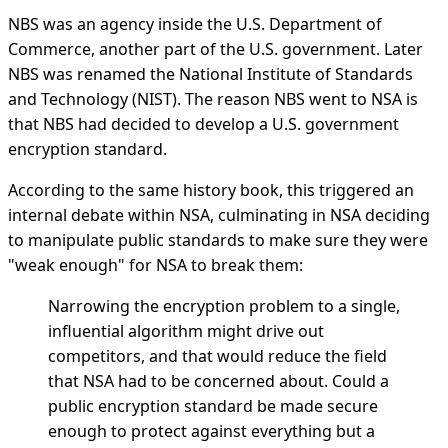
NBS was an agency inside the U.S. Department of
Commerce, another part of the U.S. government. Later
NBS was renamed the National Institute of Standards
and Technology (NIST). The reason NBS went to NSA is
that NBS had decided to develop a U.S. government
encryption standard.
According to the same history book, this triggered an
internal debate within NSA, culminating in NSA deciding
to manipulate public standards to make sure they were
"weak enough" for NSA to break them:
Narrowing the encryption problem to a single,
influential algorithm might drive out
competitors, and that would reduce the field
that NSA had to be concerned about. Could a
public encryption standard be made secure
enough to protect against everything but a