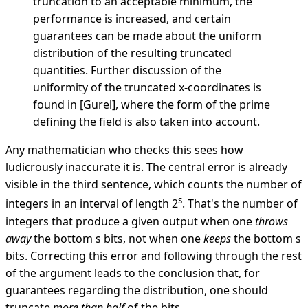
truncation to an acceptable minimum, the
performance is increased, and certain
guarantees can be made about the uniform
distribution of the resulting truncated
quantities. Further discussion of the
uniformity of the truncated x-coordinates is
found in [Gurel], where the form of the prime
defining the field is also taken into account.
Any mathematician who checks this sees how
ludicrously inaccurate it is. The central error is already
visible in the third sentence, which counts the number of
s
integers in an interval of length 2
. That's the number of
integers that produce a given output when one
throws
away
the bottom s bits, not when one
keeps
the bottom s
bits. Correcting this error and following through the rest
of the argument leads to the conclusion that, for
guarantees regarding the distribution, one should
truncate
more than half
of the bits.