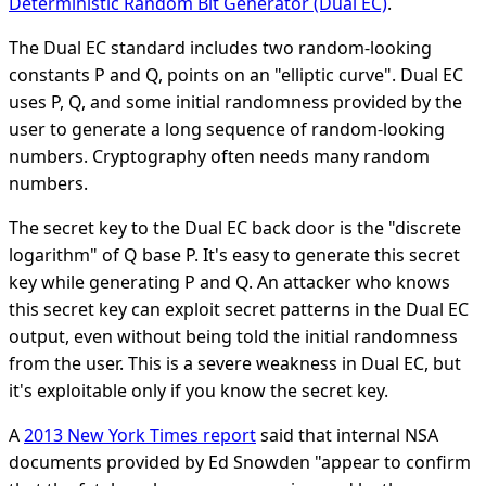
Deterministic Random Bit Generator (Dual EC)
.
The Dual EC standard includes two random-looking
constants P and Q, points on an "elliptic curve". Dual EC
uses P, Q, and some initial randomness provided by the
user to generate a long sequence of random-looking
numbers. Cryptography often needs many random
numbers.
The secret key to the Dual EC back door is the "discrete
logarithm" of Q base P. It's easy to generate this secret
key while generating P and Q. An attacker who knows
this secret key can exploit secret patterns in the Dual EC
output, even without being told the initial randomness
from the user. This is a severe weakness in Dual EC, but
it's exploitable only if you know the secret key.
A
2013 New York Times report
said that internal NSA
documents provided by Ed Snowden "appear to confirm