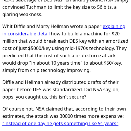
convinced Tuchman to limit the key size to 56 bits, a
glaring weakness.
Whit Diffie and Marty Hellman wrote a paper
explaining
in considerable detail
how to build a machine for $20
million that would break each DES key with an amortized
cost of just $5000/key using mid-1970s technology. They
predicted that the cost of such a brute-force attack
would drop "in about 10 years time" to about $50/key,
simply from chip technology improving.
Diffie and Hellman already distributed drafts of their
paper before DES was standardized. Did NSA say, oh,
oops, you caught us, this isn't secure?
Of course not. NSA claimed that, according to their own
estimates, the attack was 30000 times more expensive:
"instead of one day he gets something like 91 years"
.