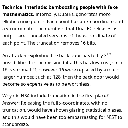
Technical interlude: bamboozling people with fake
mathematics.
Internally, Dual EC generates more
elliptic-curve points. Each point has an x-coordinate and
a y-coordinate. The numbers that Dual EC releases as
output are truncated versions of the x-coordinate of
each point. The truncation removes 16 bits.
16
An attacker exploiting the back door has to try 2
possibilities for the missing bits. This has low cost, since
16 is so small. If, however, 16 were replaced by a much
larger number, such as 128, then the back door would
become so expensive as to be worthless.
Why did NSA include truncation in the first place?
Answer: Releasing the full x-coordinates, with no
truncation, would have shown glaring statistical biases,
and this would have been too embarrassing for NIST to
standardize.