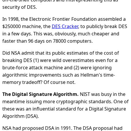
security of DES.
In 1998, the Electronic Frontier Foundation assembled a
$250000 machine, the
DES Cracker
, to publicly break DES
in a few days. This was, obviously, much cheaper and
faster than 96 days on 78000 computers.
Did NSA admit that its public estimates of the cost of
breaking DES (1) were wild overestimates even for a
brute-force attack machine and (2) were ignoring
algorithmic improvements such as Hellman's time-
memory tradeoff? Of course not.
The Digital Signature Algorithm.
NIST was busy in the
meantime issuing more cryptographic standards. One of
these was an influential standard for a Digital Signature
Algorithm (DSA).
NSA had proposed DSA in 1991. The DSA proposal had