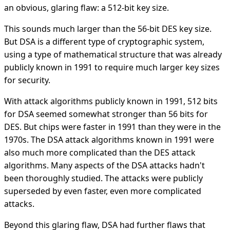
an obvious, glaring flaw: a 512-bit key size.
This sounds much larger than the 56-bit DES key size.
But DSA is a different type of cryptographic system,
using a type of mathematical structure that was already
publicly known in 1991 to require much larger key sizes
for security.
With attack algorithms publicly known in 1991, 512 bits
for DSA seemed somewhat stronger than 56 bits for
DES. But chips were faster in 1991 than they were in the
1970s. The DSA attack algorithms known in 1991 were
also much more complicated than the DES attack
algorithms. Many aspects of the DSA attacks hadn't
been thoroughly studied. The attacks were publicly
superseded by even faster, even more complicated
attacks.
Beyond this glaring flaw, DSA had further flaws that