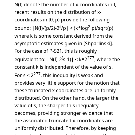
N(I) denote the number of x-coordinates in I,
recent results on the distribution of x-
coordinates in [0, p) provide the following
s
2
bound: |N(I)/(p/2)-2
/p| < (k*log
p)/sqrt(p)
where k is some constant derived from the
asymptotic estimates given in [Shparlinski].
For the case of P-521, this is roughly
(
277
equivalent to: |N(I)-2
s-1)| < k*2
, where the
constant k is independent of the value of s.
277
For s < 2
, this inequality is weak and
provides very little support for the notion that
these truncated x-coordinates are uniformly
distributed. On the other hand, the larger the
value of s, the sharper this inequality
becomes, providing stronger evidence that
the associated truncated x-coordinates are
uniformly distributed. Therefore, by keeping