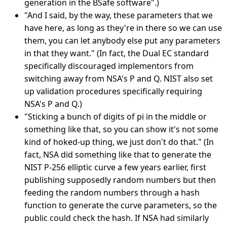
generation in the BSafe software".)
"And I said, by the way, these parameters that we
have here, as long as they're in there so we can use
them, you can let anybody else put any parameters
in that they want." (In fact, the Dual EC standard
specifically discouraged implementors from
switching away from NSA's P and Q. NIST also set
up validation procedures specifically requiring
NSA's P and Q.)
"Sticking a bunch of digits of pi in the middle or
something like that, so you can show it's not some
kind of hoked-up thing, we just don't do that." (In
fact, NSA did something like that to generate the
NIST P-256 elliptic curve a few years earlier, first
publishing supposedly random numbers but then
feeding the random numbers through a hash
function to generate the curve parameters, so the
public could check the hash. If NSA had similarly