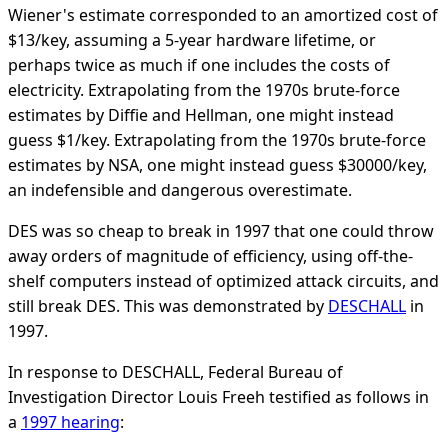
Wiener's estimate corresponded to an amortized cost of
$13/key, assuming a 5-year hardware lifetime, or
perhaps twice as much if one includes the costs of
electricity. Extrapolating from the 1970s brute-force
estimates by Diffie and Hellman, one might instead
guess $1/key. Extrapolating from the 1970s brute-force
estimates by NSA, one might instead guess $30000/key,
an indefensible and dangerous overestimate.
DES was so cheap to break in 1997 that one could throw
away orders of magnitude of efficiency, using off-the-
shelf computers instead of optimized attack circuits, and
still break DES. This was demonstrated by
DESCHALL
in
1997.
In response to DESCHALL, Federal Bureau of
Investigation Director Louis Freeh testified as follows in
a
1997 hearing
: