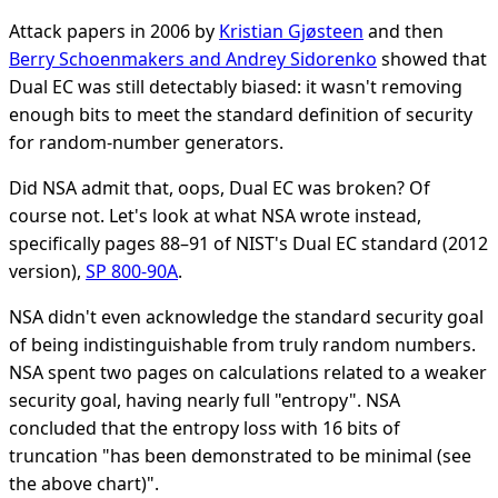
Attack papers in 2006 by
Kristian Gjøsteen
and then
Berry Schoenmakers and Andrey Sidorenko
showed that
Dual EC was still detectably biased: it wasn't removing
enough bits to meet the standard definition of security
for random-number generators.
Did NSA admit that, oops, Dual EC was broken? Of
course not. Let's look at what NSA wrote instead,
specifically pages 88–91 of NIST's Dual EC standard (2012
version),
SP 800-90A
.
NSA didn't even acknowledge the standard security goal
of being indistinguishable from truly random numbers.
NSA spent two pages on calculations related to a weaker
security goal, having nearly full "entropy". NSA
concluded that the entropy loss with 16 bits of
truncation "has been demonstrated to be minimal (see
the above chart)".