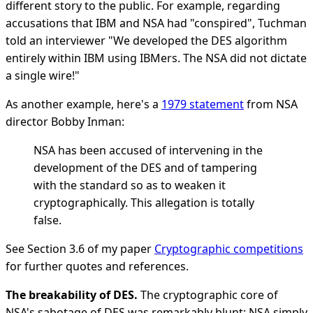
different story to the public. For example, regarding
accusations that IBM and NSA had "conspired", Tuchman
told an interviewer "We developed the DES algorithm
entirely within IBM using IBMers. The NSA did not dictate
a single wire!"
As another example, here's a
1979 statement
from NSA
director Bobby Inman:
NSA has been accused of intervening in the
development of the DES and of tampering
with the standard so as to weaken it
cryptographically. This allegation is totally
false.
See Section 3.6 of my paper
Cryptographic competitions
for further quotes and references.
The breakability of DES.
The cryptographic core of
NSA's sabotage of DES was remarkably blunt: NSA simply