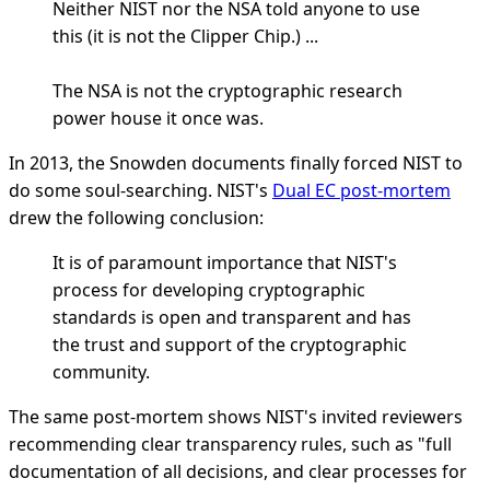
Neither NIST nor the NSA told anyone to use
this (it is not the Clipper Chip.) ...
The NSA is not the cryptographic research
power house it once was.
In 2013, the Snowden documents finally forced NIST to
do some soul-searching. NIST's
Dual EC post-mortem
drew the following conclusion:
It is of paramount importance that NIST's
process for developing cryptographic
standards is open and transparent and has
the trust and support of the cryptographic
community.
The same post-mortem shows NIST's invited reviewers
recommending clear transparency rules, such as "full
documentation of all decisions, and clear processes for