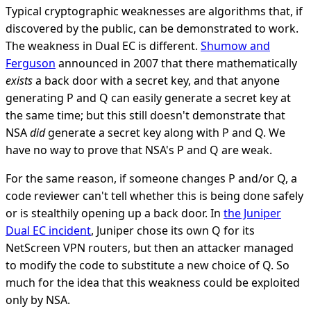
Typical cryptographic weaknesses are algorithms that, if
discovered by the public, can be demonstrated to work.
The weakness in Dual EC is different.
Shumow and
Ferguson
announced in 2007 that there mathematically
exists
a back door with a secret key, and that anyone
generating P and Q can easily generate a secret key at
the same time; but this still doesn't demonstrate that
NSA
did
generate a secret key along with P and Q. We
have no way to prove that NSA's P and Q are weak.
For the same reason, if someone changes P and/or Q, a
code reviewer can't tell whether this is being done safely
or is stealthily opening up a back door. In
the Juniper
Dual EC incident
, Juniper chose its own Q for its
NetScreen VPN routers, but then an attacker managed
to modify the code to substitute a new choice of Q. So
much for the idea that this weakness could be exploited
only by NSA.