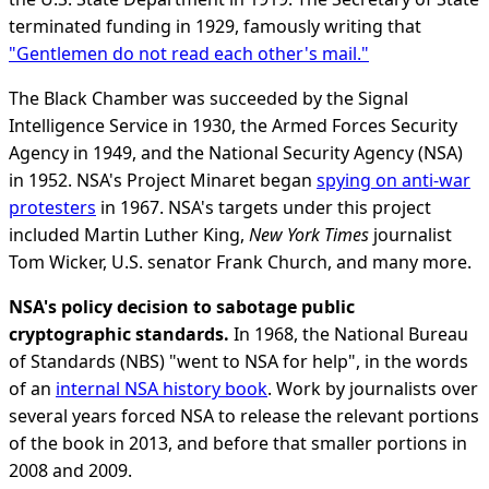
terminated funding in 1929, famously writing that
"Gentlemen do not read each other's mail."
The Black Chamber was succeeded by the Signal
Intelligence Service in 1930, the Armed Forces Security
Agency in 1949, and the National Security Agency (NSA)
in 1952. NSA's Project Minaret began
spying on anti-war
protesters
in 1967. NSA's targets under this project
included Martin Luther King,
New York Times
journalist
Tom Wicker, U.S. senator Frank Church, and many more.
NSA's policy decision to sabotage public
cryptographic standards.
In 1968, the National Bureau
of Standards (NBS) "went to NSA for help", in the words
of an
internal NSA history book
. Work by journalists over
several years forced NSA to release the relevant portions
of the book in 2013, and before that smaller portions in
2008 and 2009.