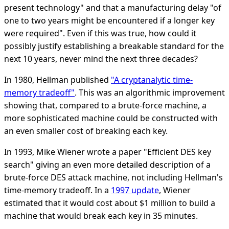
present technology" and that a manufacturing delay "of
one to two years might be encountered if a longer key
were required". Even if this was true, how could it
possibly justify establishing a breakable standard for the
next 10 years, never mind the next three decades?
In 1980, Hellman published
"A cryptanalytic time-
memory tradeoff"
. This was an algorithmic improvement
showing that, compared to a brute-force machine, a
more sophisticated machine could be constructed with
an even smaller cost of breaking each key.
In 1993, Mike Wiener wrote a paper "Efficient DES key
search" giving an even more detailed description of a
brute-force DES attack machine, not including Hellman's
time-memory tradeoff. In a
1997 update
, Wiener
estimated that it would cost about $1 million to build a
machine that would break each key in 35 minutes.