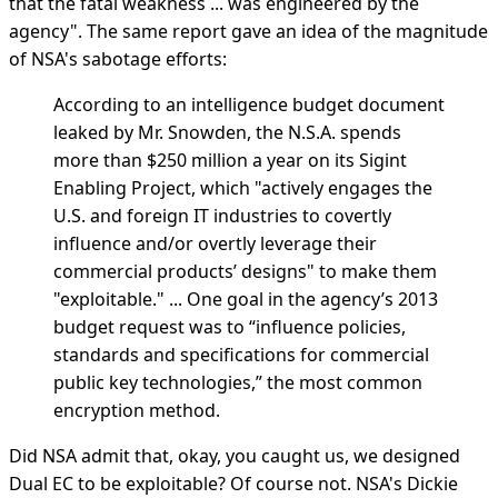
that the fatal weakness ... was engineered by the
agency". The same report gave an idea of the magnitude
of NSA's sabotage efforts:
According to an intelligence budget document
leaked by Mr. Snowden, the N.S.A. spends
more than $250 million a year on its Sigint
Enabling Project, which "actively engages the
U.S. and foreign IT industries to covertly
influence and/or overtly leverage their
commercial products’ designs" to make them
"exploitable." ... One goal in the agency’s 2013
budget request was to “influence policies,
standards and specifications for commercial
public key technologies,” the most common
encryption method.
Did NSA admit that, okay, you caught us, we designed
Dual EC to be exploitable? Of course not. NSA's Dickie