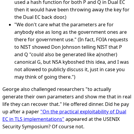
used a hash function for both P and Q in Dual EC
then it would have been throwing away the key for
the Dual EC back door.)
"We don't care what the parameters are for
anybody else as long as the government ones are
there for government use." (In fact, FOIA requests
to NIST showed Don Johnson telling NIST that P
and Q "could also be generated like a(nother)
canonical G, but NSA kyboshed this idea, and I was
not allowed to publicly discuss it, just in case you
may think of going there.")
George also challenged researchers "to actually
generate their own parameters and show me that in real
life they can recover that." He offered dinner. Did he pay
up after a paper
"On the practical exploitability of Dual
EC in TLS implementations"
appeared at the USENIX
Security Symposium? Of course not.