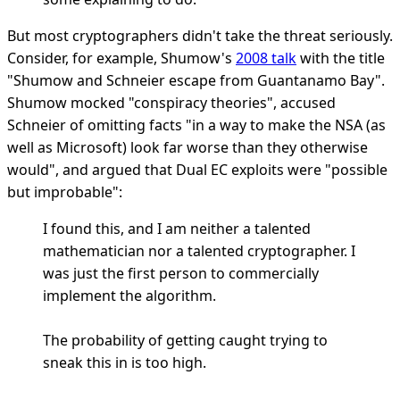
But most cryptographers didn't take the threat seriously.
Consider, for example, Shumow's
2008 talk
with the title
"Shumow and Schneier escape from Guantanamo Bay".
Shumow mocked "conspiracy theories", accused
Schneier of omitting facts "in a way to make the NSA (as
well as Microsoft) look far worse than they otherwise
would", and argued that Dual EC exploits were "possible
but improbable":
I found this, and I am neither a talented
mathematician nor a talented cryptographer. I
was just the first person to commercially
implement the algorithm.
The probability of getting caught trying to
sneak this in is too high.