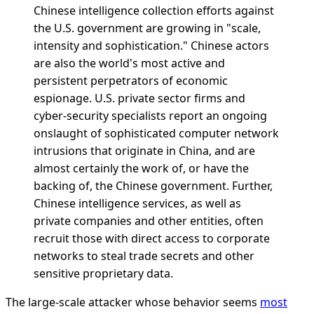
Chinese intelligence collection efforts against
the U.S. government are growing in "scale,
intensity and sophistication." Chinese actors
are also the world's most active and
persistent perpetrators of economic
espionage. U.S. private sector firms and
cyber-security specialists report an ongoing
onslaught of sophisticated computer network
intrusions that originate in China, and are
almost certainly the work of, or have the
backing of, the Chinese government. Further,
Chinese intelligence services, as well as
private companies and other entities, often
recruit those with direct access to corporate
networks to steal trade secrets and other
sensitive proprietary data.
The large-scale attacker whose behavior seems
most