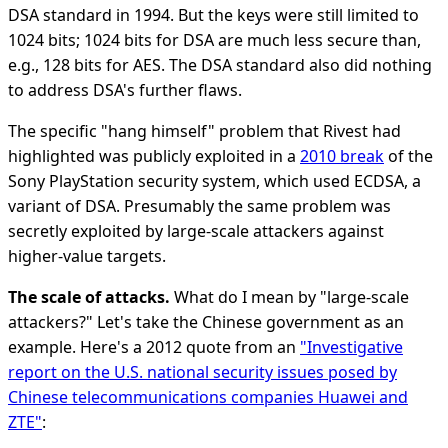
DSA standard in 1994. But the keys were still limited to
1024 bits; 1024 bits for DSA are much less secure than,
e.g., 128 bits for AES. The DSA standard also did nothing
to address DSA's further flaws.
The specific "hang himself" problem that Rivest had
highlighted was publicly exploited in a
2010 break
of the
Sony PlayStation security system, which used ECDSA, a
variant of DSA. Presumably the same problem was
secretly exploited by large-scale attackers against
higher-value targets.
The scale of attacks.
What do I mean by "large-scale
attackers?" Let's take the Chinese government as an
example. Here's a 2012 quote from an
"Investigative
report on the U.S. national security issues posed by
Chinese telecommunications companies Huawei and
ZTE"
: