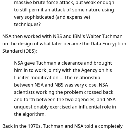
massive brute force attack, but weak enough
to still permit an attack of some nature using
very sophisticated (and expensive)
techniques?
NSA then worked with NBS and IBM's Walter Tuchman
on the design of what later became the Data Encryption
Standard (DES):
NSA gave Tuchman a clearance and brought
him in to work jointly with the Agency on his
Lucifer modification ... The relationship
between NSA and NBS was very close. NSA
scientists working the problem crossed back
and forth between the two agencies, and NSA
unquestionably exercised an influential role in
the algorithm.
Back in the 1970s, Tuchman and NSA told a completely