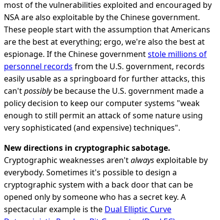
most of the vulnerabilities exploited and encouraged by
NSA are also exploitable by the Chinese government.
These people start with the assumption that Americans
are the best at everything; ergo, we're also the best at
espionage. If the Chinese government
stole millions of
personnel records
from the U.S. government, records
easily usable as a springboard for further attacks, this
can't
possibly
be because the U.S. government made a
policy decision to keep our computer systems "weak
enough to still permit an attack of some nature using
very sophisticated (and expensive) techniques".
New directions in cryptographic sabotage.
Cryptographic weaknesses aren't
always
exploitable by
everybody. Sometimes it's possible to design a
cryptographic system with a back door that can be
opened only by someone who has a secret key. A
spectacular example is the
Dual Elliptic Curve