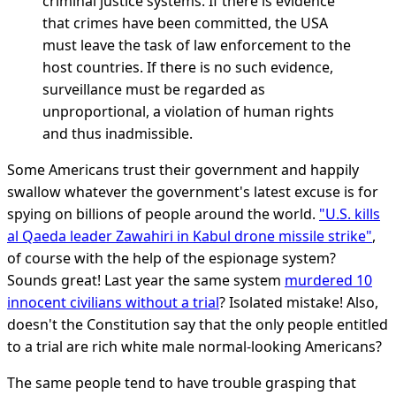
criminal justice systems. If there is evidence
that crimes have been committed, the USA
must leave the task of law enforcement to the
host countries. If there is no such evidence,
surveillance must be regarded as
unproportional, a violation of human rights
and thus inadmissible.
Some Americans trust their government and happily
swallow whatever the government's latest excuse is for
spying on billions of people around the world.
"U.S. kills
al Qaeda leader Zawahiri in Kabul drone missile strike"
,
of course with the help of the espionage system?
Sounds great! Last year the same system
murdered 10
innocent civilians without a trial
? Isolated mistake! Also,
doesn't the Constitution say that the only people entitled
to a trial are rich white male normal-looking Americans?
The same people tend to have trouble grasping that