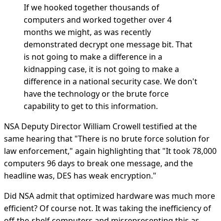
If we hooked together thousands of
computers and worked together over 4
months we might, as was recently
demonstrated decrypt one message bit. That
is not going to make a difference in a
kidnapping case, it is not going to make a
difference in a national security case. We don't
have the technology or the brute force
capability to get to this information.
NSA Deputy Director William Crowell testified at the
same hearing that "There is no brute force solution for
law enforcement," again highlighting that "It took 78,000
computers 96 days to break one message, and the
headline was, DES has weak encryption."
Did NSA admit that optimized hardware was much more
efficient? Of course not. It was taking the inefficiency of
off-the-shelf computers and misrepresenting this as