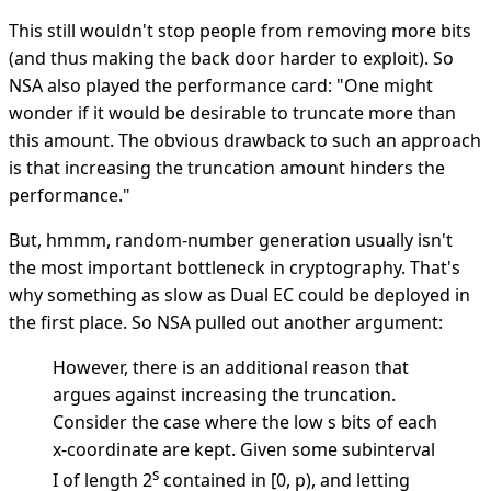
This still wouldn't stop people from removing more bits
(and thus making the back door harder to exploit). So
NSA also played the performance card: "One might
wonder if it would be desirable to truncate more than
this amount. The obvious drawback to such an approach
is that increasing the truncation amount hinders the
performance."
But, hmmm, random-number generation usually isn't
the most important bottleneck in cryptography. That's
why something as slow as Dual EC could be deployed in
the first place. So NSA pulled out another argument:
However, there is an additional reason that
argues against increasing the truncation.
Consider the case where the low s bits of each
x-coordinate are kept. Given some subinterval
s
I of length 2
contained in [0, p), and letting