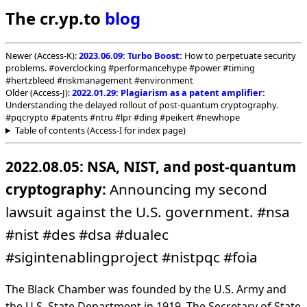
The cr.yp.to
blog
Newer (Access-K):
2023.06.09: Turbo Boost:
How to perpetuate security
problems. #overclocking #performancehype #power #timing
#hertzbleed #riskmanagement #environment
Older (Access-J):
2022.01.29: Plagiarism as a patent amplifier:
Understanding the delayed rollout of post-quantum cryptography.
#pqcrypto #patents #ntru #lpr #ding #peikert #newhope
Table of contents (Access-I for index page)
2022.08.05: NSA, NIST, and post-quantum
cryptography:
Announcing my second
lawsuit against the U.S. government. #nsa
#nist #des #dsa #dualec
#sigintenablingproject #nistpqc #foia
The Black Chamber was founded by the U.S. Army and
the U.S. State Department in 1919. The Secretary of State