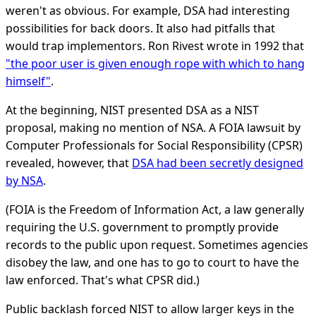
weren't as obvious. For example, DSA had interesting
possibilities for back doors. It also had pitfalls that
would trap implementors. Ron Rivest wrote in 1992 that
"the poor user is given enough rope with which to hang
himself"
.
At the beginning, NIST presented DSA as a NIST
proposal, making no mention of NSA. A FOIA lawsuit by
Computer Professionals for Social Responsibility (CPSR)
revealed, however, that
DSA had been secretly designed
by NSA
.
(FOIA is the Freedom of Information Act, a law generally
requiring the U.S. government to promptly provide
records to the public upon request. Sometimes agencies
disobey the law, and one has to go to court to have the
law enforced. That's what CPSR did.)
Public backlash forced NIST to allow larger keys in the