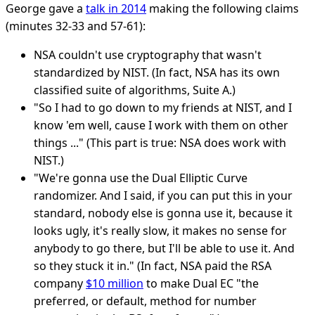
George gave a
talk in 2014
making the following claims
(minutes 32-33 and 57-61):
NSA couldn't use cryptography that wasn't
standardized by NIST. (In fact, NSA has its own
classified suite of algorithms, Suite A.)
"So I had to go down to my friends at NIST, and I
know 'em well, cause I work with them on other
things ..." (This part is true: NSA does work with
NIST.)
"We're gonna use the Dual Elliptic Curve
randomizer. And I said, if you can put this in your
standard, nobody else is gonna use it, because it
looks ugly, it's really slow, it makes no sense for
anybody to go there, but I'll be able to use it. And
so they stuck it in." (In fact, NSA paid the RSA
company
$10 million
to make Dual EC "the
preferred, or default, method for number