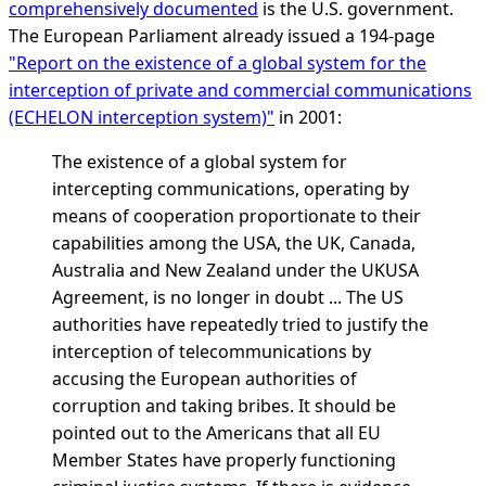
comprehensively documented
is the U.S. government.
The European Parliament already issued a 194-page
"Report on the existence of a global system for the
interception of private and commercial communications
(ECHELON interception system)"
in 2001:
The existence of a global system for
intercepting communications, operating by
means of cooperation proportionate to their
capabilities among the USA, the UK, Canada,
Australia and New Zealand under the UKUSA
Agreement, is no longer in doubt ... The US
authorities have repeatedly tried to justify the
interception of telecommunications by
accusing the European authorities of
corruption and taking bribes. It should be
pointed out to the Americans that all EU
Member States have properly functioning