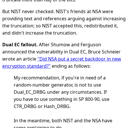
But NIST never checked. NIST's friends at NSA were
providing text and references arguing against increasing
the truncation; so NIST accepted this, redistributed it,
and didn't increase the truncation.
Dual EC fallout.
After Shumow and Ferguson
announced the vulnerability in Dual EC, Bruce Schneier
wrote an article
"Did NSA put a secret backdoor in new
encryption standard?"
ending as follows:
My recommendation, if you're in need of a
random-number generator, is not to use
Dual_EC_DRBG under any circumstances. If
you have to use something in SP 800-90, use
CTR_DRBG or Hash_DRBG.
In the meantime, both NIST and the NSA have
some explaining to do.