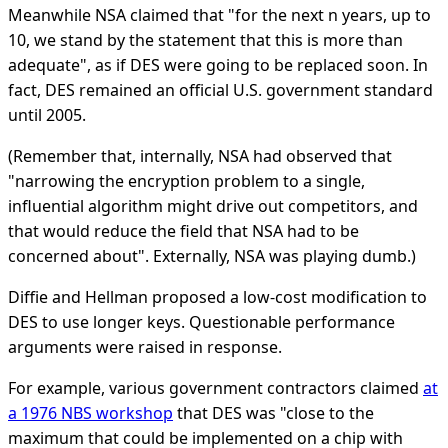
Meanwhile NSA claimed that "for the next n years, up to
10, we stand by the statement that this is more than
adequate", as if DES were going to be replaced soon. In
fact, DES remained an official U.S. government standard
until 2005.
(Remember that, internally, NSA had observed that
"narrowing the encryption problem to a single,
influential algorithm might drive out competitors, and
that would reduce the field that NSA had to be
concerned about". Externally, NSA was playing dumb.)
Diffie and Hellman proposed a low-cost modification to
DES to use longer keys. Questionable performance
arguments were raised in response.
For example, various government contractors claimed
at
a 1976 NBS workshop
that DES was "close to the
maximum that could be implemented on a chip with